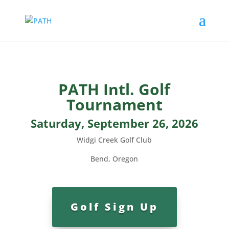
PATH Intl. Golf
Tournament
Saturday, September 26, 2026
Widgi Creek Golf Club
Bend, Oregon
Golf Sign Up