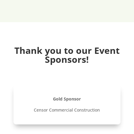
Thank you to our Event
Sponsors!
Gold Sponsor
Censor Commercial Construction