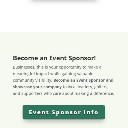
Become an Event Sponsor!
Businesses, this is your opportunity to make a
meaningful impact while gaining valuable
community visibility.
Become an Event Sponsor and
showcase your company
to local leaders, golfers,
and supporters who care about making a difference.
Event Sponsor info