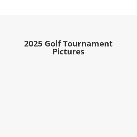
2025 Golf Tournament
Pictures