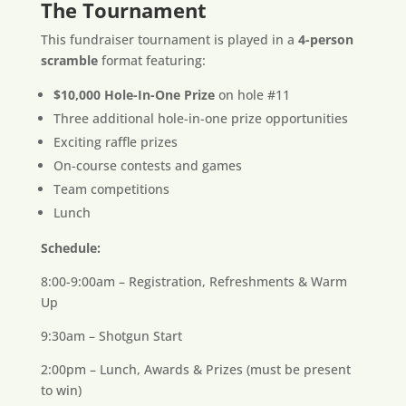
The Tournament
This fundraiser tournament is played in a
4-person
scramble
format featuring:
$10,000 Hole-In-One Prize
on hole #11
Three additional hole-in-one prize opportunities
Exciting raffle prizes
On-course contests and games
Team competitions
Lunch
Schedule:
8:00-9:00am – Registration, Refreshments & Warm
Up
9:30am – Shotgun Start
2:00pm – Lunch, Awards & Prizes (must be present
to win)