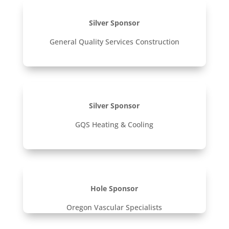
Silver Sponsor
General Quality Services Construction
Silver Sponsor
GQS Heating & Cooling
Hole Sponsor
Oregon Vascular Specialists