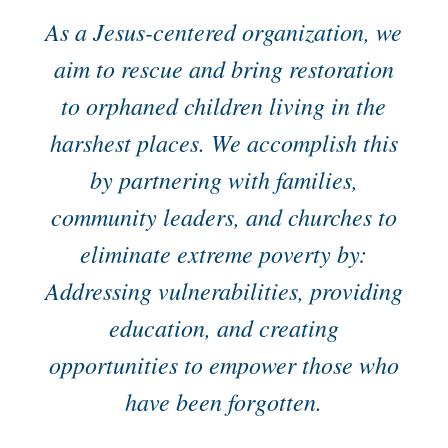
As a Jesus-centered organization, we
aim to rescue and bring restoration
to orphaned children living in the
harshest places. We accomplish this
by partnering with families,
community leaders, and churches to
eliminate extreme poverty by:
Addressing vulnerabilities, providing
education, and creating
opportunities to empower those who
have been forgotten.