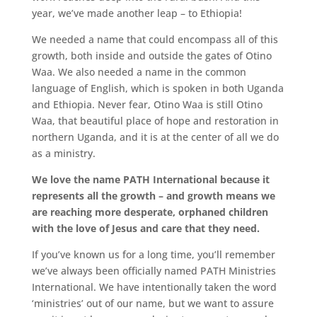
year, we’ve made another leap – to Ethiopia!
We needed a name that could encompass all of this
growth, both inside and outside the gates of Otino
Waa. We also needed a name in the common
language of English, which is spoken in both Uganda
and Ethiopia. Never fear, Otino Waa is still Otino
Waa, that beautiful place of hope and restoration in
northern Uganda, and it is at the center of all we do
as a ministry.
We love the name PATH International because it
represents all the growth – and growth means we
are reaching more desperate, orphaned children
with the love of Jesus and care that they need.
If you’ve known us for a long time, you’ll remember
we’ve always been officially named PATH Ministries
International. We have intentionally taken the word
‘ministries’ out of our name, but we want to assure