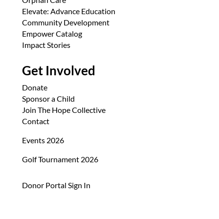
Elevate: Advance Education
Community Development
Empower Catalog
Impact Stories
Get Involved
Donate
Sponsor a Child
Join The Hope Collective
Contact
Events 2026
Golf Tournament 2026
Donor Portal Sign In