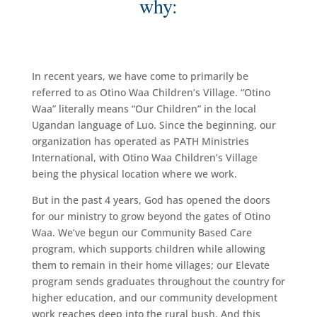
why:
In recent years, we have come to primarily be
referred to as Otino Waa Children’s Village. “Otino
Waa” literally means “Our Children” in the local
Ugandan language of Luo. Since the beginning, our
organization has operated as PATH Ministries
International, with Otino Waa Children’s Village
being the physical location where we work.
But in the past 4 years, God has opened the doors
for our ministry to grow beyond the gates of Otino
Waa. We’ve begun our Community Based Care
program, which supports children while allowing
them to remain in their home villages; our Elevate
program sends graduates throughout the country for
higher education, and our community development
work reaches deep into the rural bush. And this