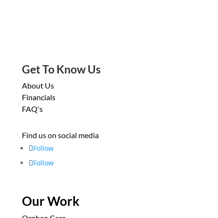
Get To Know Us
About Us
Financials
FAQ's
Find us on social media
Follow
Follow
Our Work
Orphan Care