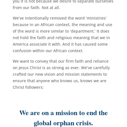
you it is not because we desire to separate ourselves
from our faith. Not at all.
We’ve intentionally removed the word ‘ministries’
because in an African context, the meaning and use
of the word is more similar to ‘department.’ It does
not hold the faith and religious meaning that we in
America associate it with. And it has caused some
confusion within our African context.
We want to convey that our firm faith and reliance
on Jesus Christ is as strong as ever. We’ve carefully
crafted our new vision and mission statements to
ensure that anyone who knows us, knows we are
Christ followers:
We are on a mission to end the
global orphan crisis.