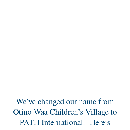
New Website,
New Name,
Same Ministry
We’ve changed our name from
Otino Waa Children’s Village to
PATH International. Here’s