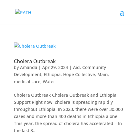
Cholera Outbreak
by
Amanda
|
Apr 29, 2024
|
Aid
,
Community
Development
,
Ethiopia
,
Hope Collective
,
Main
,
medical care
,
Water
Cholera Outbreak Cholera Outbreak and Ethiopia
Support Right now, cholera is spreading rapidly
throughout Ethiopia. In 2023, there were over 30,000
cases and more than 400 deaths in Ethiopia alone.
This year, the spread of cholera has accelerated – In
the last 3...