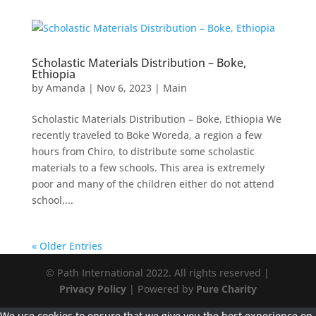
Scholastic Materials Distribution – Boke,
Ethiopia
by
Amanda
|
Nov 6, 2023
|
Main
Scholastic Materials Distribution – Boke, Ethiopia We
recently traveled to Boke Woreda, a region a few
hours from Chiro, to distribute some scholastic
materials to a few schools. This area is extremely
poor and many of the children either do not attend
school,...
« Older Entries
© Path International 2022. All rights reserved |
Privacy Policy
| Powered by
Pure Charity
We use cookies to ensure that we give you the best experience on