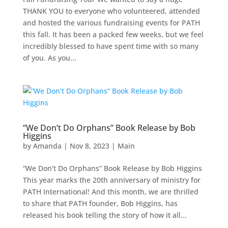
THANK YOU to everyone who volunteered, attended
and hosted the various fundraising events for PATH
this fall. It has been a packed few weeks, but we feel
incredibly blessed to have spent time with so many
of you. As you...
“We Don’t Do Orphans” Book Release by Bob
Higgins
by
Amanda
|
Nov 8, 2023
|
Main
“We Don’t Do Orphans” Book Release by Bob Higgins
This year marks the 20th anniversary of ministry for
PATH International! And this month, we are thrilled
to share that PATH founder, Bob Higgins, has
released his book telling the story of how it all...