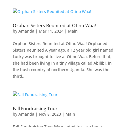
Orphan Sisters Reunited at Otino Waa!
by
Amanda
|
Mar 11, 2024
|
Main
Orphan Sisters Reunited at Otino Waa! Orphaned
Sisters Reunited A year ago, a 12 year old girl named
Lucky was brought to live at Otino Waa. Before that,
she had been living in a tiny village called Abilibi, in
the bush country of northern Uganda. She was the
third...
Fall Fundraising Tour
by
Amanda
|
Nov 8, 2023
|
Main
Fall Fundraising Tour We wanted to say a huge