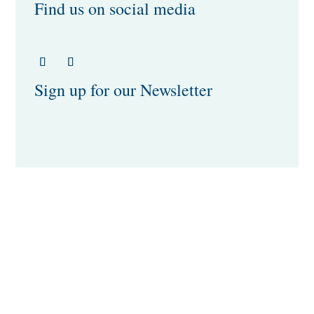
Find us on social media
Sign up for our Newsletter