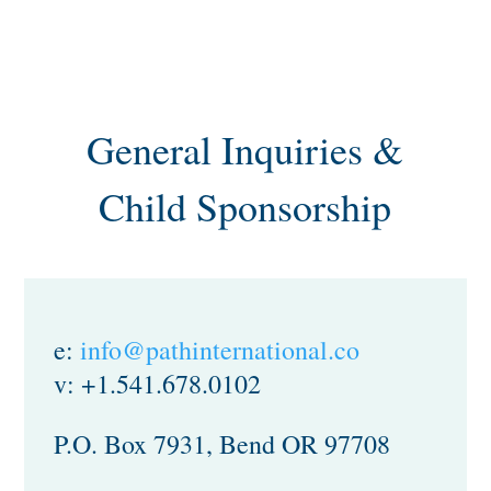
General Inquiries &
Child Sponsorship
e:
info@pathinternational.co
v: +1.541.678.0102
P.O. Box 7931, Bend OR 97708