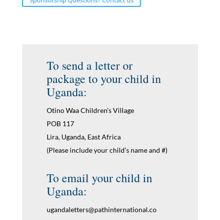
To send a letter or
package to your child in
Uganda:
Otino Waa Children’s Village
POB 117
Lira, Uganda, East Africa
(Please include your child’s name and #)
To email your child in
Uganda:
ugandaletters@pathinternational.co