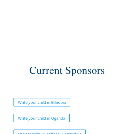
Current Sponsors
Write your child in Ethiopia
Write your child in Uganda
Sponsorship Questions? Contact us