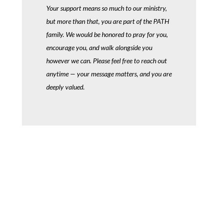
Your support means so much to our ministry,
but more than that, you are part of the PATH
family. We would be honored to pray for you,
encourage you, and walk alongside you
however we can. Please feel free to reach out
anytime — your message matters, and you are
deeply valued.