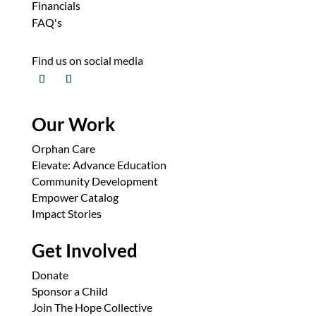
Financials
FAQ's
Find us on social media
Our Work
Orphan Care
Elevate: Advance Education
Community Development
Empower Catalog
Impact Stories
Get Involved
Donate
Sponsor a Child
Join The Hope Collective