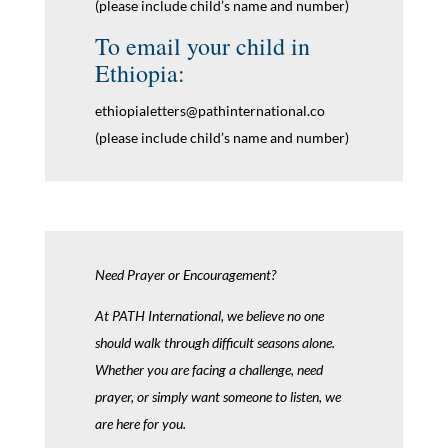
(please include child’s name and number)
To email your child in
Ethiopia:
ethiopialetters@pathinternational.co
(please include child’s name and number)
Need Prayer or Encouragement?
At PATH International, we believe no one
should walk through difficult seasons alone.
Whether you are facing a challenge, need
prayer, or simply want someone to listen, we
are here for you.