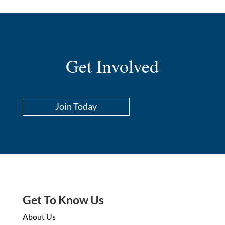
Get Involved
Join Today
Get To Know Us
About Us