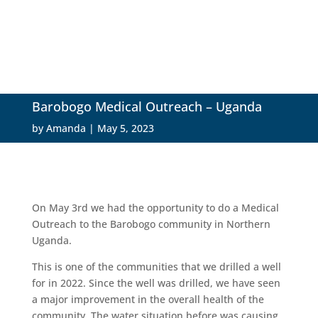
Barobogo Medical Outreach – Uganda
by
Amanda
|
May 5, 2023
On May 3rd we had the opportunity to do a Medical
Outreach to the Barobogo community in Northern
Uganda.
This is one of the communities that we drilled a well
for in 2022. Since the well was drilled, we have seen
a major improvement in the overall health of the
community. The water situation before was causing