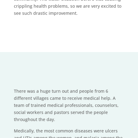
crippling health problems, so we are very excited to
see such drastic improvement.
There was a huge turn out and people from 6
different villages came to receive medical help. A
team of trained medical professionals, counselors,
social workers and pastors served the people
throughout the day.
Medically, the most common diseases were ulcers
and UTIs among the women, and malaria among the