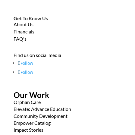
Get To Know Us
About Us
Financials
FAQ's
Find us on social media
Follow
Follow
Our Work
Orphan Care
Elevate: Advance Education
Community Development
Empower Catalog
Impact Stories