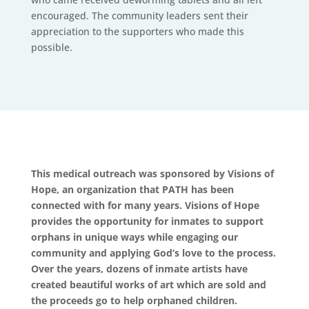
encouraged. The community leaders sent their
appreciation to the supporters who made this
possible.
This medical outreach was sponsored by Visions of
Hope, an organization that PATH has been
connected with for many years. Visions of Hope
provides the opportunity for inmates to support
orphans in unique ways while engaging our
community and applying God’s love to the process.
Over the years, dozens of inmate artists have
created beautiful works of art which are sold and
the proceeds go to help orphaned children.