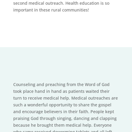
second medical outreach. Health education is so
important in these rural communities!
Counseling and preaching from the Word of God
took place hand in hand as patients waited their
turn to receive medical help. Medical outreaches are
such a wonderful opportunity to share the gospel
and encourage believers in their faith. People kept
praising God through singing, dancing and clapping
because he brought them medical help. Everyone
who came received deworming tablets and all left