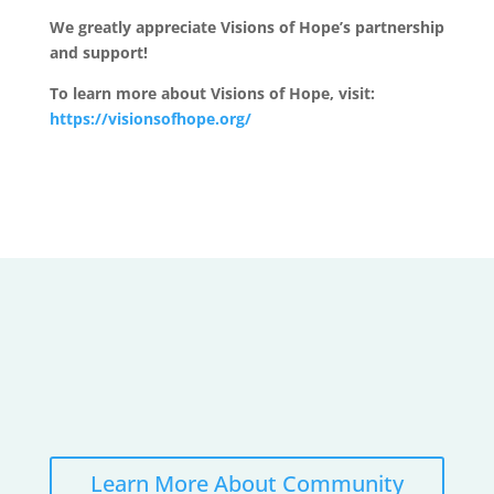
We greatly appreciate Visions of Hope’s partnership
and support!
To learn more about Visions of Hope, visit:
https://visionsofhope.org/
Learn More About Community