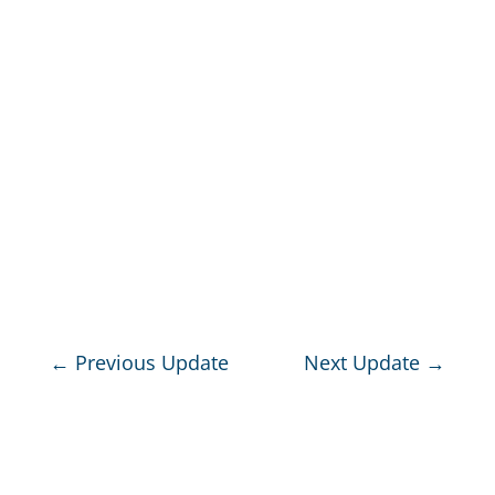
←
Previous Update
Next Update
→