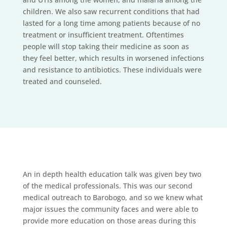
children. We also saw recurrent conditions that had
lasted for a long time among patients because of no
treatment or insufficient treatment. Oftentimes
people will stop taking their medicine as soon as
they feel better, which results in worsened infections
and resistance to antibiotics. These individuals were
treated and counseled.
An in depth health education talk was given bey two
of the medical professionals. This was our second
medical outreach to Barobogo, and so we knew what
major issues the community faces and were able to
provide more education on those areas during this