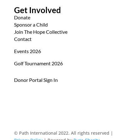
Get Involved
Donate
Sponsor a Child
Join The Hope Collective
Contact
Events 2026
Golf Tournament 2026
Donor Portal Sign In
© Path International 2022. All rights reserved |