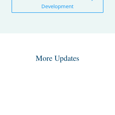
Development
More Updates