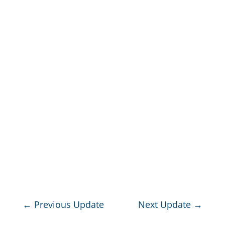
←
Previous Update
Next Update
→