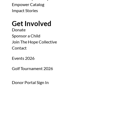
Empower Catalog
Impact Stories
Get Involved
Donate
Sponsor a Child
Join The Hope Collective
Contact
Events 2026
Golf Tournament 2026
Donor Portal Sign In