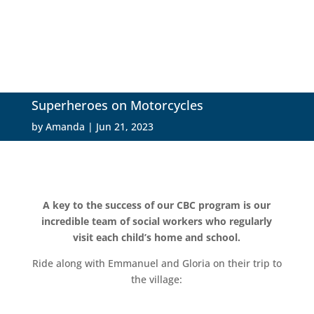
Superheroes on Motorcycles
by
Amanda
|
Jun 21, 2023
A key to the success of our CBC program is our
incredible team of social workers who regularly
visit each child’s home and school.
Ride along with Emmanuel and Gloria on their trip to
the village: