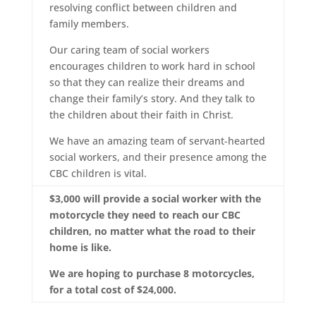
resolving conflict between children and
family members.
Our caring team of social workers
encourages children to work hard in school
so that they can realize their dreams and
change their family’s story. And they talk to
the children about their faith in Christ.
We have an amazing team of servant-hearted
social workers, and their presence among the
CBC children is vital.
$3,000 will provide a social worker with the
motorcycle they need to reach our CBC
children, no matter what the road to their
home is like.
We are hoping to purchase 8 motorcycles,
for a total cost of $24,000.