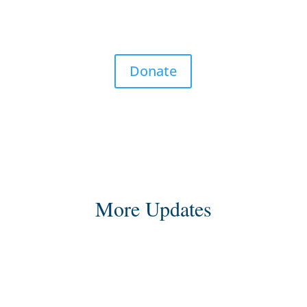
Donate
More Updates