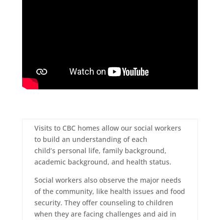
Visits to CBC homes allow our social workers
to build an understanding of each
child’s personal life, family background,
academic background, and health status.
Social workers also observe the major needs
of the community, like health issues and food
security. They offer counseling to children
when they are facing challenges and aid in