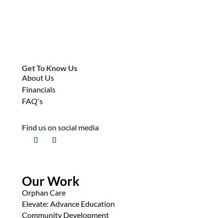
Get To Know Us
About Us
Financials
FAQ's
Find us on social media
Our Work
Orphan Care
Elevate: Advance Education
Community Development