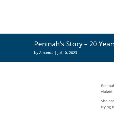
Peninah’s Story – 20 Year
by
Amanda
|
Jul 10, 2023
Peninah
violent
She had
trying 