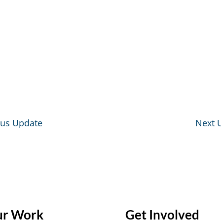
ous Update
Next 
r Work
Get Involved