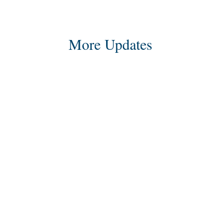
More Updates