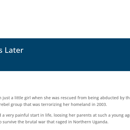
s Later
 just a little girl when she was rescued from being abducted by t
 rebel group that was terrorizing her homeland in 2003.
 a very painful start in life, loosing her parents at such a young ag
to survive the brutal war that raged in Northern Uganda.