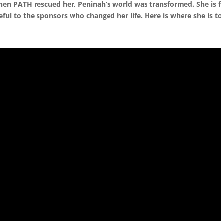
en PATH rescued her, Peninah’s world was transformed. She is 
eful to the sponsors who changed her life. Here is where she is t