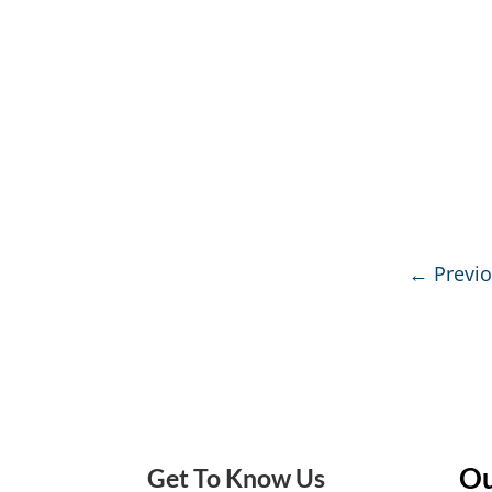
←
Previ
Ou
Get To Know Us