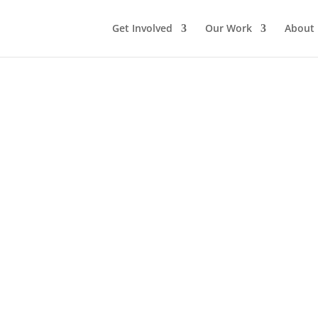
Get Involved
Our Work
About