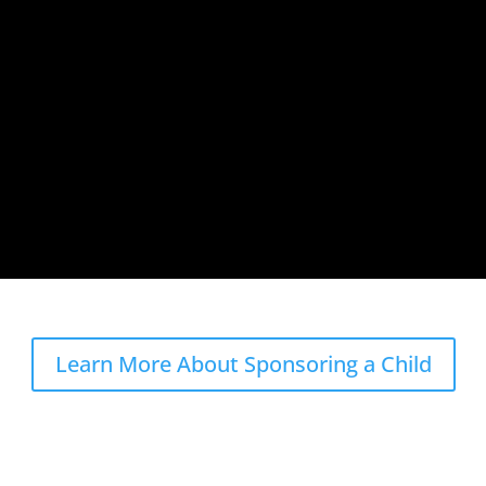
Learn More About Sponsoring a Child