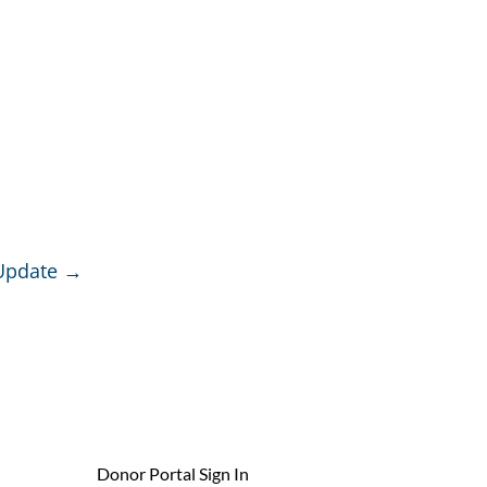
Update
→
Donor Portal Sign In