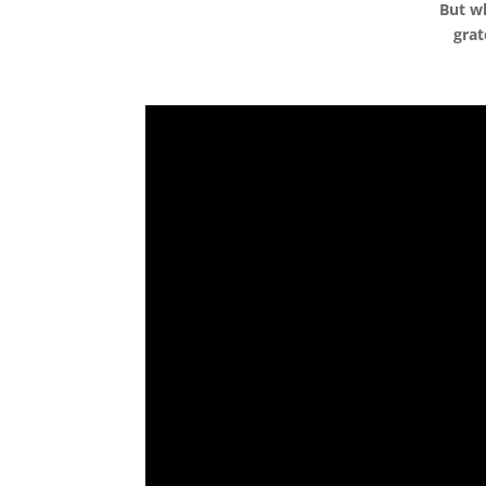
But wh
grat