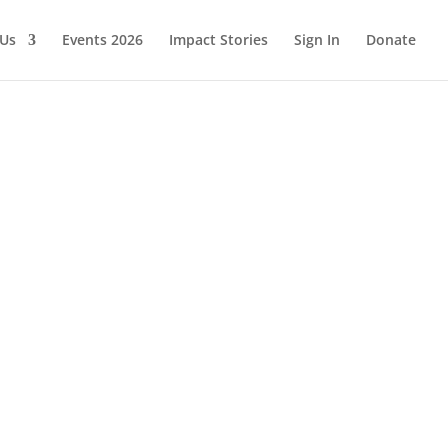
 Us
Events 2026
Impact Stories
Sign In
Donate