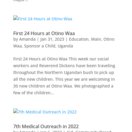
First 24 Hours at Otino Waa
by
Amanda
|
Jan 31, 2023
|
Education
,
Main
,
Otino
Waa
,
Sponsor a Child
,
Uganda
First 24 Hours at Otino Waa This week our social
workers and Reverend Dickens have been traveling
throughout the Northern Ugandan bush to pick up
all the new children. This year we are welcoming in
30 new children at Otino Waa. We photographed a
few of the children...
7th Medical Outreach in 2022