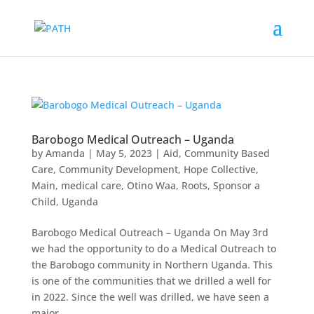
Barobogo Medical Outreach – Uganda
by
Amanda
|
May 5, 2023
|
Aid
,
Community Based
Care
,
Community Development
,
Hope Collective
,
Main
,
medical care
,
Otino Waa
,
Roots
,
Sponsor a
Child
,
Uganda
Barobogo Medical Outreach – Uganda On May 3rd
we had the opportunity to do a Medical Outreach to
the Barobogo community in Northern Uganda. This
is one of the communities that we drilled a well for
in 2022. Since the well was drilled, we have seen a
major...