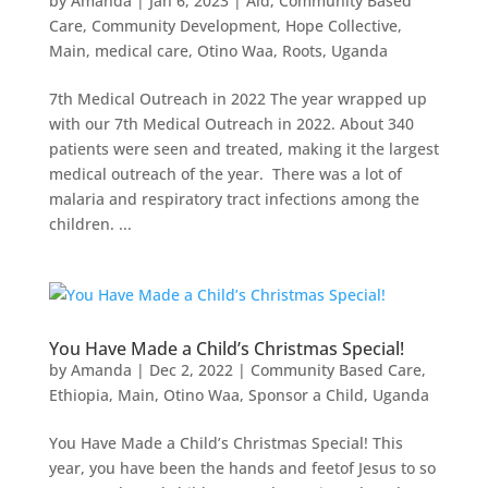
by
Amanda
|
Jan 6, 2023
|
Aid
,
Community Based
Care
,
Community Development
,
Hope Collective
,
Main
,
medical care
,
Otino Waa
,
Roots
,
Uganda
7th Medical Outreach in 2022 The year wrapped up
with our 7th Medical Outreach in 2022. About 340
patients were seen and treated, making it the largest
medical outreach of the year. There was a lot of
malaria and respiratory tract infections among the
children. ...
You Have Made a Child’s Christmas Special!
by
Amanda
|
Dec 2, 2022
|
Community Based Care
,
Ethiopia
,
Main
,
Otino Waa
,
Sponsor a Child
,
Uganda
You Have Made a Child’s Christmas Special! This
year, you have been the hands and feetof Jesus to so