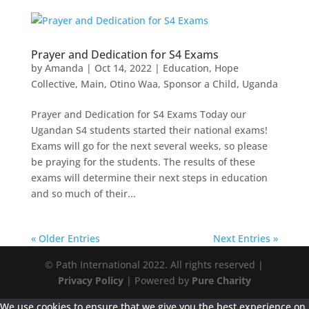
Prayer and Dedication for S4 Exams
by
Amanda
|
Oct 14, 2022
|
Education
,
Hope
Collective
,
Main
,
Otino Waa
,
Sponsor a Child
,
Uganda
Prayer and Dedication for S4 Exams Today our
Ugandan S4 students started their national exams!
Exams will go for the next several weeks, so please
be praying for the students. The results of these
exams will determine their next steps in education
and so much of their...
« Older Entries
Next Entries »
© Path International 2022. All rights reserved |
Privacy Policy
| Powered by
Pure Charity
We use cookies to ensure that we give you the best experience on