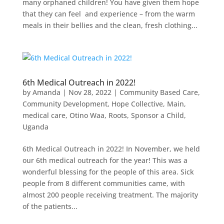
many orphaned children! You have given them hope
that they can feel and experience – from the warm
meals in their bellies and the clean, fresh clothing...
6th Medical Outreach in 2022!
by
Amanda
|
Nov 28, 2022
|
Community Based Care
,
Community Development
,
Hope Collective
,
Main
,
medical care
,
Otino Waa
,
Roots
,
Sponsor a Child
,
Uganda
6th Medical Outreach in 2022! In November, we held
our 6th medical outreach for the year! This was a
wonderful blessing for the people of this area. Sick
people from 8 different communities came, with
almost 200 people receiving treatment. The majority
of the patients...