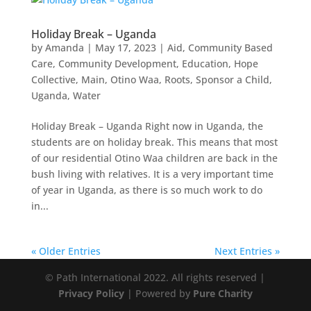
Holiday Break – Uganda
by
Amanda
|
May 17, 2023
|
Aid
,
Community Based
Care
,
Community Development
,
Education
,
Hope
Collective
,
Main
,
Otino Waa
,
Roots
,
Sponsor a Child
,
Uganda
,
Water
Holiday Break – Uganda Right now in Uganda, the
students are on holiday break. This means that most
of our residential Otino Waa children are back in the
bush living with relatives. It is a very important time
of year in Uganda, as there is so much work to do
in...
« Older Entries
Next Entries »
© Path International 2022. All rights reserved |
Privacy Policy
| Powered by
Pure Charity