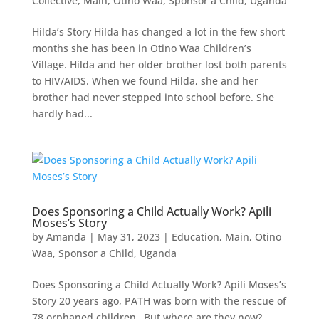
Collective
,
Main
,
Otino Waa
,
Sponsor a Child
,
Uganda
Hilda’s Story Hilda has changed a lot in the few short
months she has been in Otino Waa Children’s
Village. Hilda and her older brother lost both parents
to HIV/AIDS. When we found Hilda, she and her
brother had never stepped into school before. She
hardly had...
Does Sponsoring a Child Actually Work? Apili
Moses’s Story
by
Amanda
|
May 31, 2023
|
Education
,
Main
,
Otino
Waa
,
Sponsor a Child
,
Uganda
Does Sponsoring a Child Actually Work? Apili Moses’s
Story 20 years ago, PATH was born with the rescue of
78 orphaned children…But where are they now?