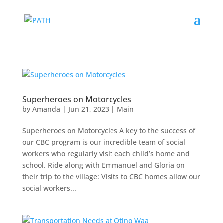
Superheroes on Motorcycles
by
Amanda
|
Jun 21, 2023
|
Main
Superheroes on Motorcycles A key to the success of
our CBC program is our incredible team of social
workers who regularly visit each child’s home and
school. Ride along with Emmanuel and Gloria on
their trip to the village: Visits to CBC homes allow our
social workers...