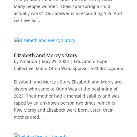
Many people wonder, “Does sponsoring a child
actually work?” Our answer is a resounding YES! And
we have so...
Elizabeth and Mercy’s Story
by
Amanda
|
May 29, 2023
|
Education
,
Hope
Collective
,
Main
,
Otino Waa
,
Sponsor a Child
,
Uganda
Elizabeth and Mercy’s Story Elizabeth and Mercy are
sisters who came to Otino Waa at the beginning of
2023. Their mother had a mental disability and was
raped by an unknown person two times, which is
how Mercy and Elizabeth were born. Later, their
mother died...