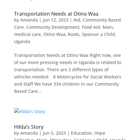
Transportation Needs at Otino Waa
by
Amanda
|
Jun 12, 2023
|
Aid
,
Community Based
Care
,
Community Development
,
Food Aid
,
Main
,
medical care
,
Otino Waa
,
Roots
,
Sponsor a Child
,
Uganda
Transportation Needs at Otino Waa Right now, one
of our more pressing needs in Uganda is related to
transportation. There are 3 different types of
vehicles needed: 8 Motorcycles for Social Workers
and Staff We have 334 children in our Community
Based Care...
Hilda’s Story
by
Amanda
|
Jun 5, 2023
|
Education
,
Hope